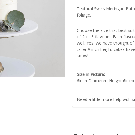
Textural Swiss Meringue Butt
foliage.
Choose the size that best suit
of 2 or 3 flavours. Each flavo
well. Yes, we have thought of i
taller 9 inch height cakes have
know!
Size in Picture:
6inch Diameter, Height 6inch
Need a little more help with s