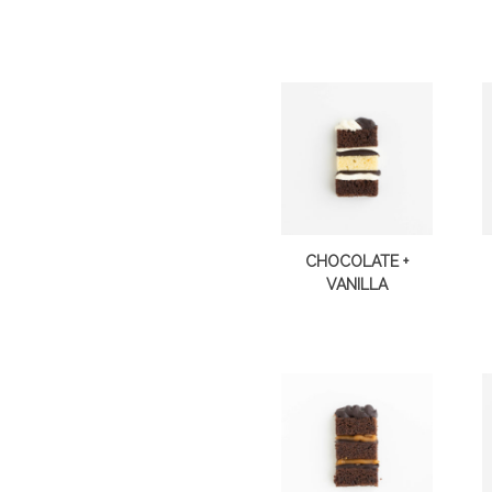
CHOCOLATE +
VANILLA