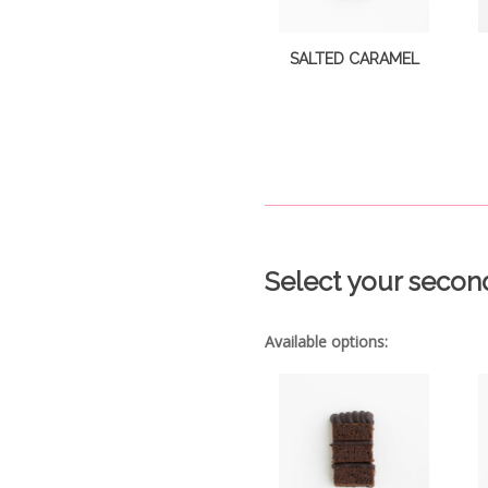
SALTED CARAMEL
Select your secon
Available options: