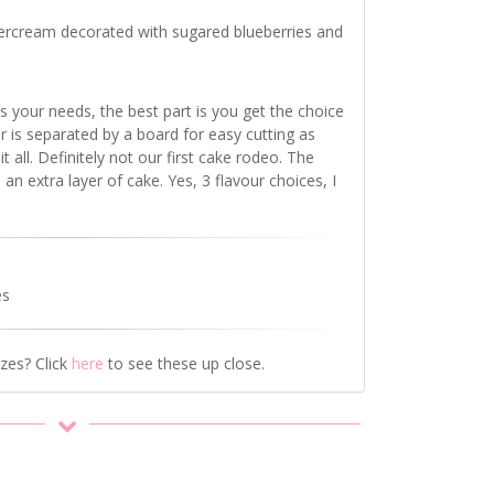
ercream decorated with sugared blueberries and
s your needs, the best part is you get the choice
ur
is separated by
a board for easy cutting as
t all. Definitely not our first cake rodeo. The
 an extra layer of cake. Yes, 3 flavour choices, I
es
izes? Click
here
to see these up close.