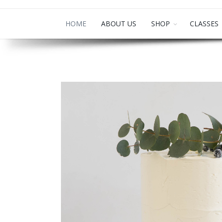
HOME
ABOUT US
SHOP
CLASSES