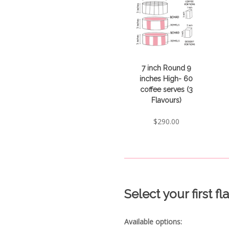
7 inch Round 9
inches High- 60
coffee serves (3
Flavours)
$
290.00
Select your first f
Available options: