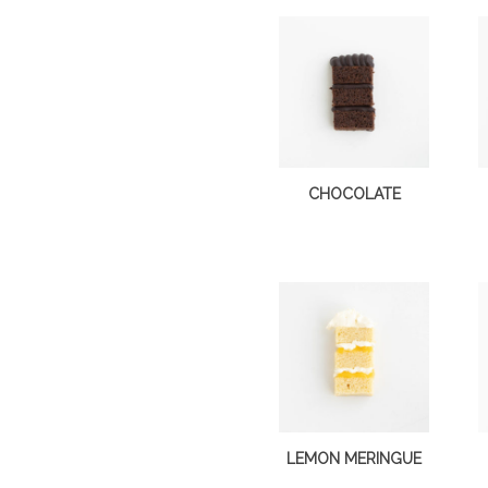
CHOCOLATE
LEMON MERINGUE