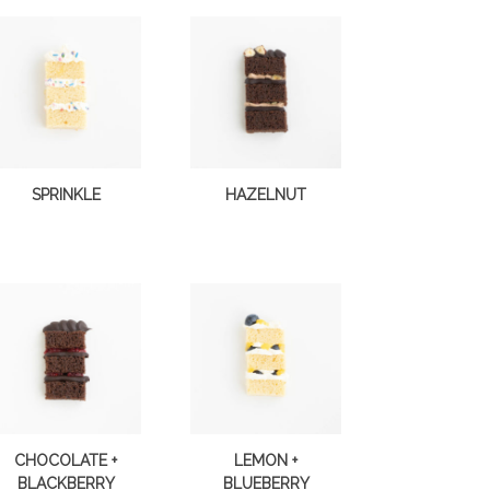
SPRINKLE
HAZELNUT
CHOCOLATE +
LEMON +
BLACKBERRY
BLUEBERRY