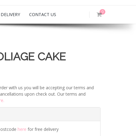
0
DELIVERY
CONTACT US
OLIAGE CAKE
rder with us you will be accepting our terms and
ancellations upon check out. Our terms and
re.
postcode
here
for free delivery