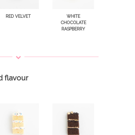
RED VELVET
WHITE
CHOCOLATE
RASPBERRY
d flavour