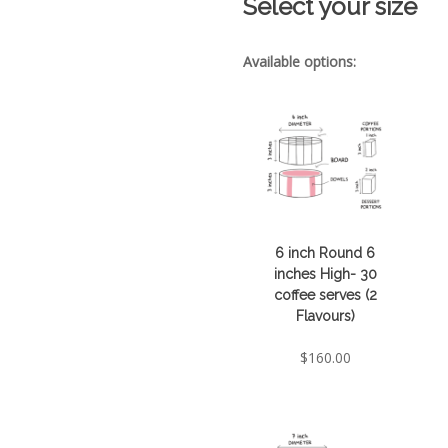
Select your size
Available options:
6 inch Round 6
inches High- 30
coffee serves (2
Flavours)
$
160.00