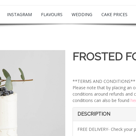
INSTAGRAM
FLAVOURS
WEDDING
CAKE PRICES
FROSTED F
**TERMS AND CONDITIONS**
Please note that by placing an o
conditions around refunds and c
conditions can also be found
he
DESCRIPTION
FREE DELIVERY- Check your 