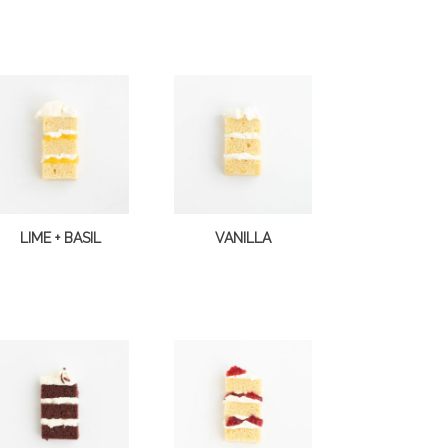
LIME + BASIL
VANILLA