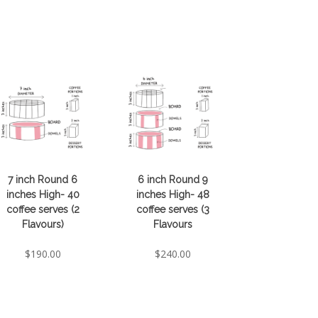
7 inch Round 6
6 inch Round 9
inches High- 40
inches High- 48
coffee serves (2
coffee serves (3
Flavours)
Flavours
$
190.00
$
240.00